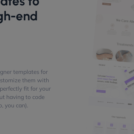
ates to
igh-end
gner templates for
ustomize them with
erfectly fit for your
ut having to code
, you can).