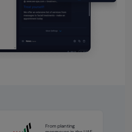
From planting
mangroves in the UAE,