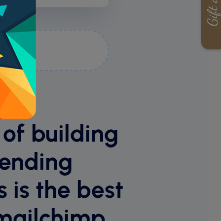
ime
 of building
sending
 is the best
mailchimp