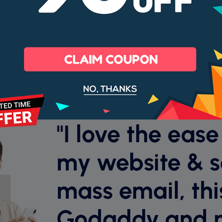
99% Uptime
Cancel anyt
Money back guarantee
"I love the ease
my website & 
mass email, this
Godaddy and 