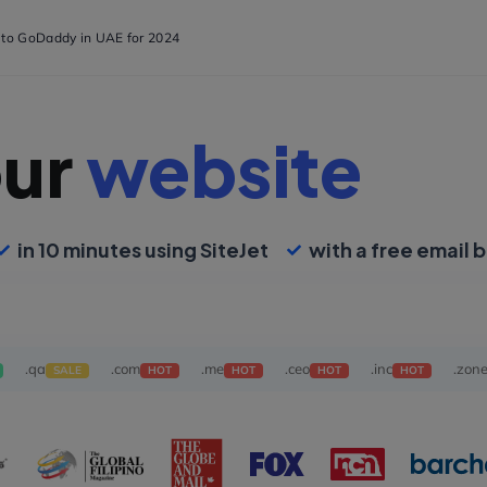
s to GoDaddy in UAE for 2024
our
website
in 10 minutes using SiteJet
with a free email b
.qa
.com
.me
.ceo
.inc
.zon
SALE
HOT
HOT
HOT
HOT