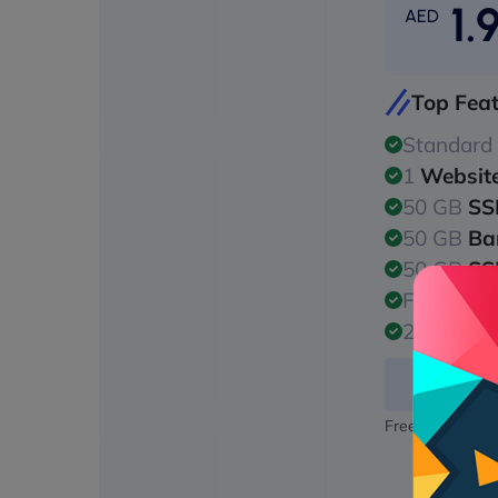
1.
AED
Top Fea
Standard
1
Websit
50 GB
SS
50 GB
Ba
50 GB
SS
Free
128/
24/7
Malw
Free domain na