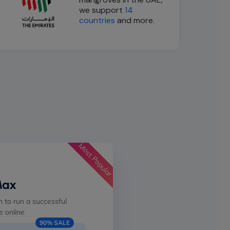
we support
14
countries
and more.
Most Popular
Max
 to run a successful
 online
90% SALE