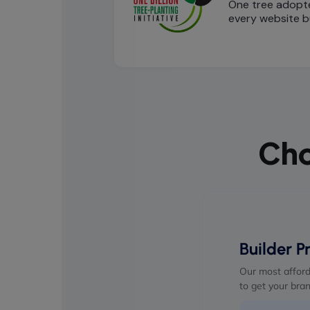
One tree adopt
every website bu
Cho
Builder P
Our most afford
to get your bran