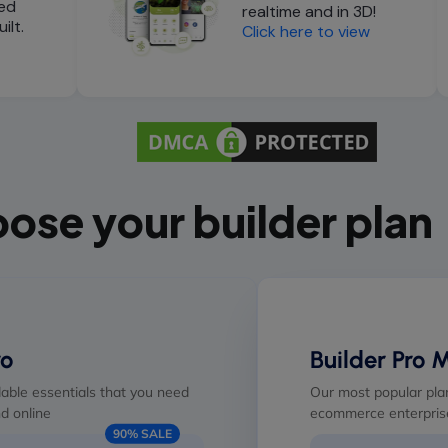
ed
realtime and in 3D!
ilt.
Click here to view
ose your builder plan
ro
Builder Pro 
able essentials that you need
Our most popular plan
d online
ecommerce enterprise
90% SALE