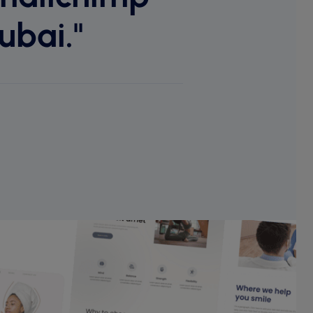
ubai."