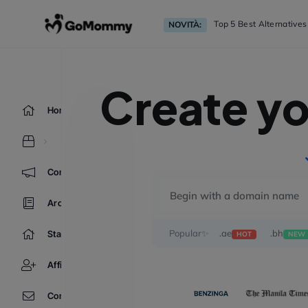
Top 5 Best Alternative
NOVITÀ:
Create y
Home
Comunicazioni
Archivio Domande
Popular✨
.ae
.bh
Stato del Network
HOT
NEW
Affiliati
Contattaci!