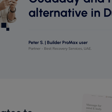
alternative in D
Peter S. | Builder ProMax user
Partner - Best Recovery Services, UAE.