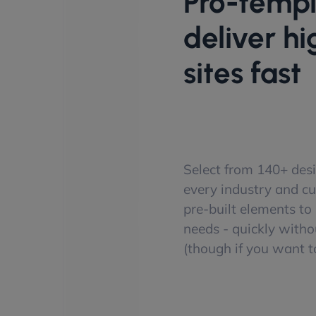
Pro-templ
deliver h
sites fast
Select from 140+ desi
every industry and c
pre-built elements to p
needs - quickly witho
(though if you want to