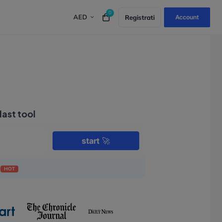
0
AED
Registrati
Account
last tool
start
🚀
e
HOT