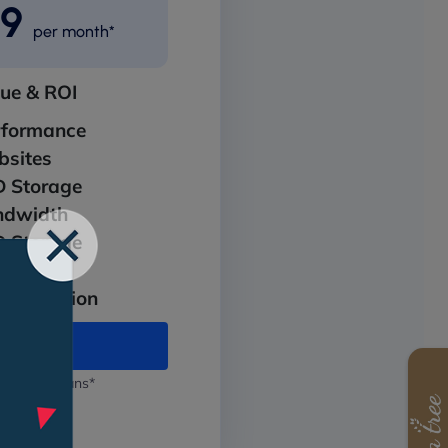
99
per month*
lue & ROI
rformance
sites
 Storage
ndwidth
 Storage
it SSL
Protection
 Pro Max
 annual plans*