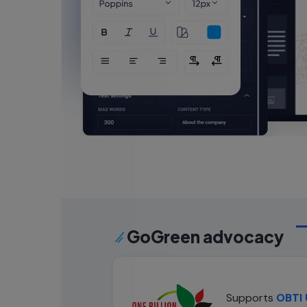
GoGreen advocacy
Supports
OBTI