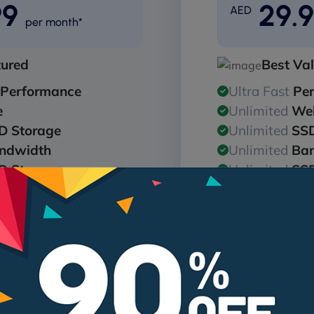
99
29.
AED
per month*
tured
Best Va
Performance
Ultra Fast
Pe
e
Unlimited
Web
D Storage
Unlimited
SSD
ndwidth
Unlimited
Ba
D Storage
Unlimited
SSD
256bit SSL
Free
128/256b
are Protection
24/7
Malware 
Get Pro
Get
me for annual plans*
Free domain name for