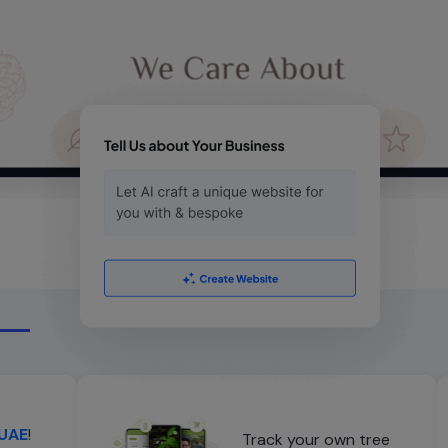
 UAE
!
Track your own tree