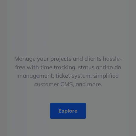
Manage your projects and clients hassle-
free with time tracking, status and to do
management, ticket system, simplified
customer CMS, and more.
Explore