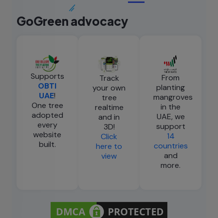
GoGreen advocacy
Supports
From
Track
OBTI
planting
your own
UAE
!
mangroves
tree
One tree
in the
realtime
adopted
UAE, we
and in
every
support
3D!
website
14
Click
built.
countries
here to
and
view
more.