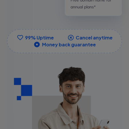
annual plans*
99% Uptime
Cancel anytime
Money back guarantee