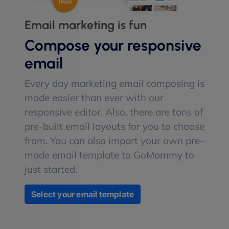
Email marketing is fun
Compose your responsive
email
Every day marketing email composing is
made easier than ever with our
responsive editor. Also, there are tons of
pre-built email layouts for you to choose
from. You can also import your own pre-
made email template to GoMommy to
just started.
Select your email template