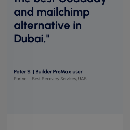
perf
and mailchimp
when
alternative in
Dubai."
Maso
UI/UX 
Peter S. | Builder ProMax user
Partner - Best Recovery Services, UAE.