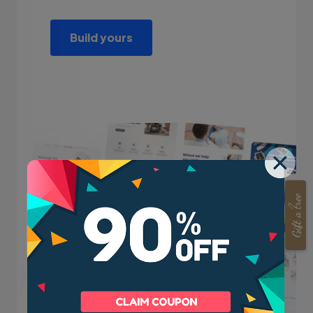
Build yours