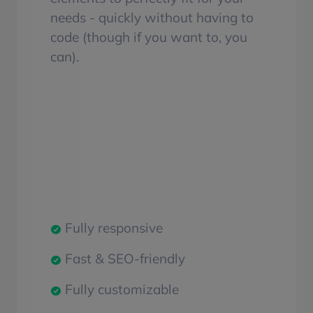
needs - quickly without having to
code (though if you want to, you
can).
Fully responsive
Fast & SEO-friendly
Fully customizable