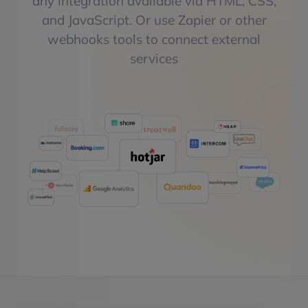
any integration available via HTML, CSS,
and JavaScript. Or use Zapier or other
webhooks tools to connect external
services