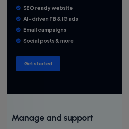
SEO ready website
AI-driven FB & IG ads
Email campaigns
Social posts & more
Get started
Manage and support