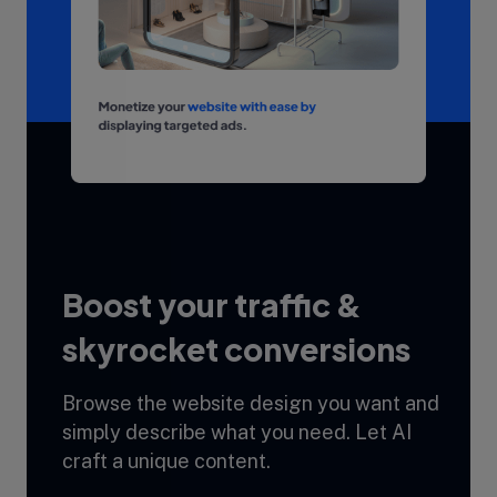
Boost your traffic &
skyrocket conversions
Browse the website design you want and
simply describe what you need. Let AI
craft a unique content.