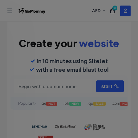
0
AED
Create your
website
in 10 minutes using SiteJet
with a free email blast tool
start
🚀
Popular✨
.ae
.bh
.qa
.com
HOT
NEW
SALE
HOT