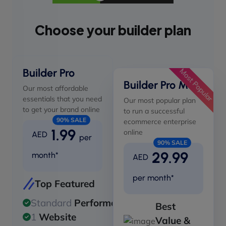
Choose your builder plan
Builder Pro
Most Popular
Builder Pro Max
Our most affordable
essentials that you need
Our most popular plan
to get your brand online
to run a successful
90% SALE
ecommerce enterprise
1.99
online
AED
per
90% SALE
29.99
month*
AED
per month*
Top Featured
Standard
Performance
Best
1
Website
Value &