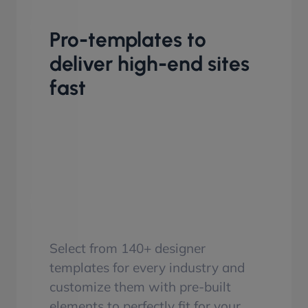
Pro-templates to
deliver high-end sites
fast
Select from 140+ designer
templates for every industry and
customize them with pre-built
elements to perfectly fit for your