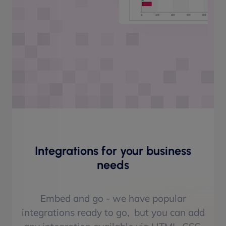
Integrations for your business
needs
Embed and go - we have popular
integrations ready to go, but you can add