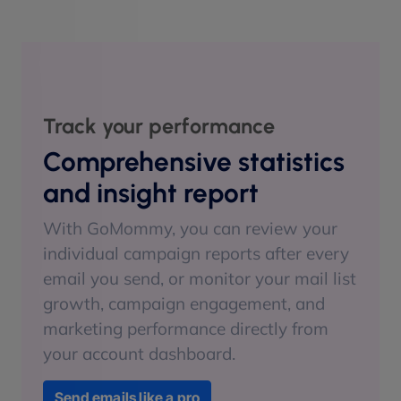
Track your performance
Comprehensive statistics
and insight report
With GoMommy, you can review your
individual campaign reports after every
email you send, or monitor your mail list
growth, campaign engagement, and
marketing performance directly from
your account dashboard.
Send emails like a pro