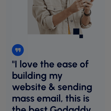
"I love the ease of
“I l
websi
building my
intu
website & sending
cust
desig
mass email, this is
host
equal
the best Godaddy