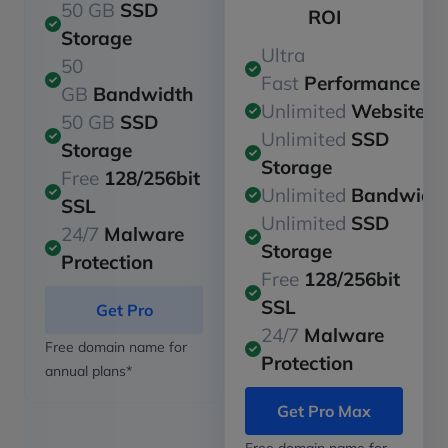
50 GB
SSD
ROI
Storage
Ultra
50
Fast
Performance
GB
Bandwidth
Unlimited
Websites
50 GB
SSD
Unlimited
SSD
Storage
Storage
Free
128/256bit
Unlimited
Bandwidt
SSL
Unlimited
SSD
24/7
Malware
Storage
Protection
Free
128/256bit
SSL
Get Pro
24/7
Malware
Free domain name for
Protection
annual plans*
Get Pro Max
Free domain name for