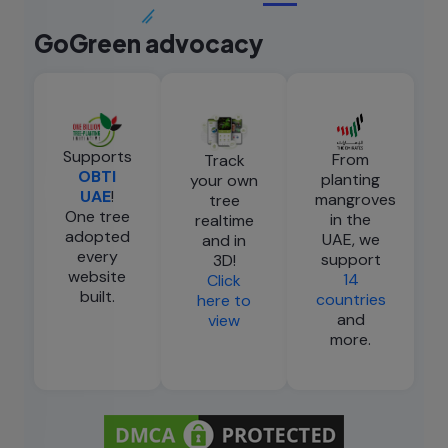
GoGreen advocacy
Supports
From
Track
OBTI
planting
your own
UAE
!
mangroves
tree
One tree
in the
realtime
adopted
UAE, we
and in
every
support
3D!
website
14
Click
built.
countries
here to
and
view
more.