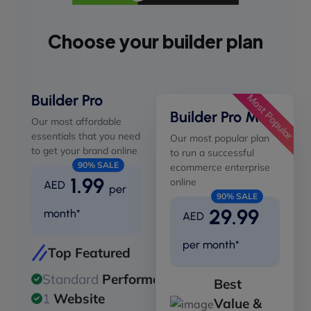
Choose your builder plan
Builder Pro
Most Popular
Builder Pro Max
Our most affordable
essentials that you need
Our most popular plan
to get your brand online
to run a successful
90% SALE
ecommerce enterprise
1.99
online
AED
per
90% SALE
29.99
month*
AED
per month*
Top Featured
Standard
Performance
Best
1
Website
Value &