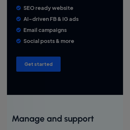
SEO ready website
AI-driven FB & IG ads
Email campaigns
Social posts & more
Get started
Manage and support