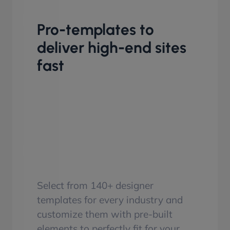
Pro-templates to
deliver high-end sites
fast
Select from 140+ designer
templates for every industry and
customize them with pre-built
elements to perfectly fit for your