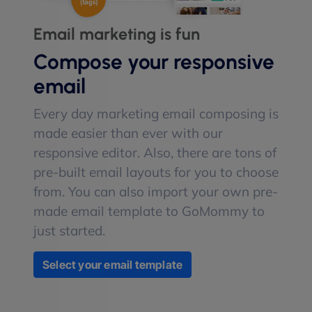
Email marketing is fun
Compose your responsive
email
Every day marketing email composing is
made easier than ever with our
responsive editor. Also, there are tons of
pre-built email layouts for you to choose
from. You can also import your own pre-
made email template to GoMommy to
just started.
Select your email template