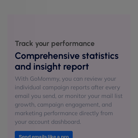
Track your performance
Comprehensive statistics
and insight report
With GoMommy, you can review your
individual campaign reports after every
email you send, or monitor your mail list
growth, campaign engagement, and
marketing performance directly from
your account dashboard.
Send emails like a pro