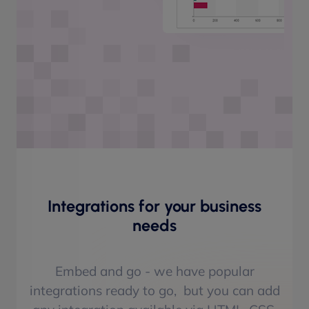
Integrations for your business
needs
Embed and go - we have popular
integrations ready to go, but you can add