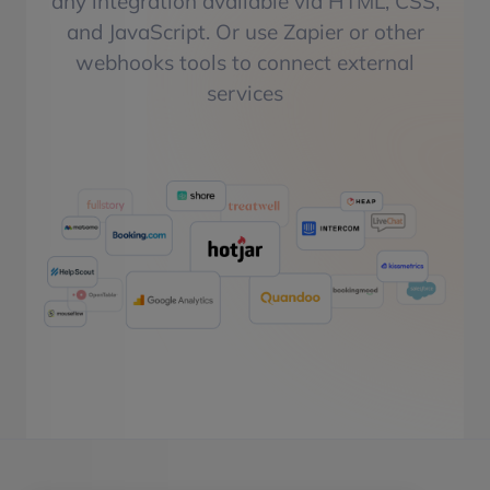
any integration available via HTML, CSS,
and JavaScript. Or use Zapier or other
webhooks tools to connect external
services