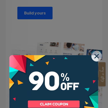
Build yours