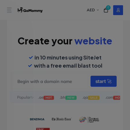
0
AED
Create your
website
in 10 minutes using SiteJet
with a free email blast tool
start
🚀
Popular✨
.ae
.bh
.qa
.com
HOT
NEW
SALE
HOT