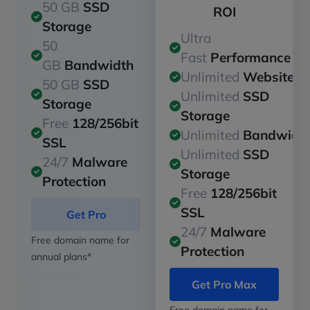
50 GB
SSD
ROI
Storage
Ultra
50
Fast
Performance
GB
Bandwidth
Unlimited
Websites
50 GB
SSD
Unlimited
SSD
Storage
Storage
Free
128/256bit
Unlimited
Bandwidt
SSL
Unlimited
SSD
24/7
Malware
Storage
Protection
Free
128/256bit
SSL
Get Pro
24/7
Malware
Free domain name for
Protection
annual plans*
Get Pro Max
Free domain name for