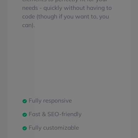
needs - quickly without having to
code (though if you want to, you
can).
Fully responsive
Fast & SEO-friendly
Fully customizable