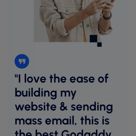
"I love the ease of
“I l
websi
building my
intu
website & sending
cust
desig
mass email, this is
host
equal
the best Godaddy