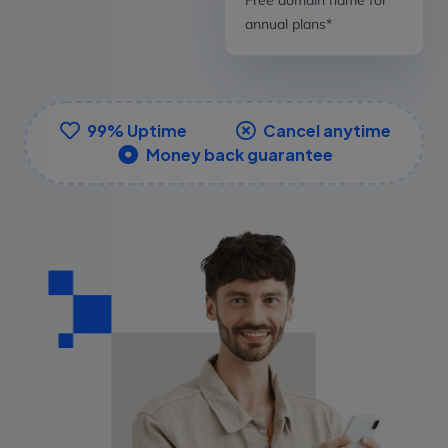
annual plans*
99% Uptime
Cancel anytime
Money back guarantee