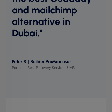
perf
and mailchimp
when
alternative in
Dubai."
Maso
UI/UX 
Peter S. | Builder ProMax user
Partner - Best Recovery Services, UAE.