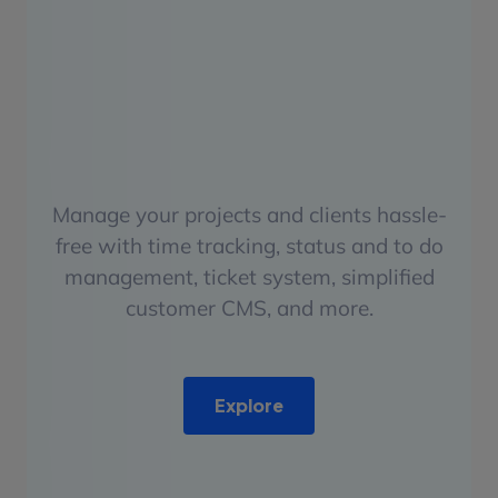
Manage your projects and clients hassle-
free with time tracking, status and to do
management, ticket system, simplified
customer CMS, and more.
Explore