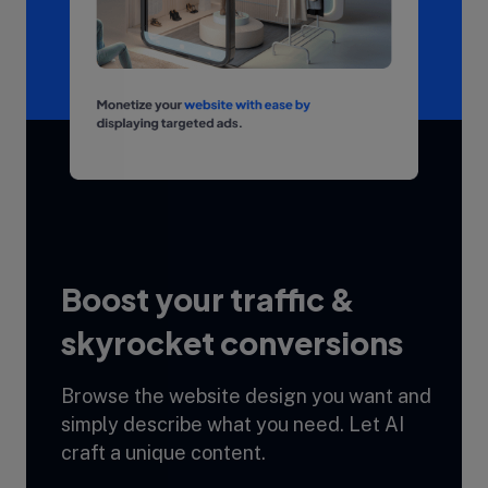
Boost your traffic &
skyrocket conversions
Browse the website design you want and
simply describe what you need. Let AI
craft a unique content.