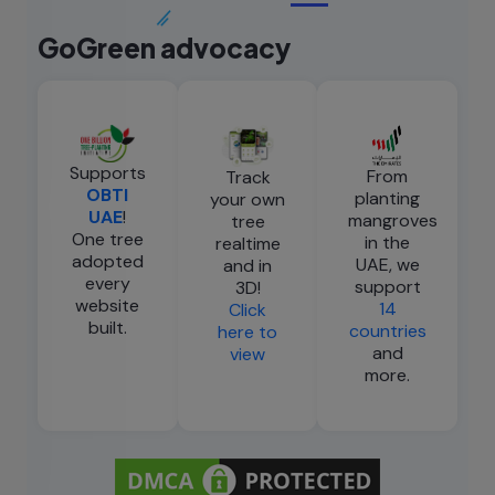
GoGreen advocacy
Supports
From
Track
OBTI
planting
your own
UAE
!
mangroves
tree
One tree
in the
realtime
adopted
UAE, we
and in
every
support
3D!
website
14
Click
built.
countries
here to
and
view
more.