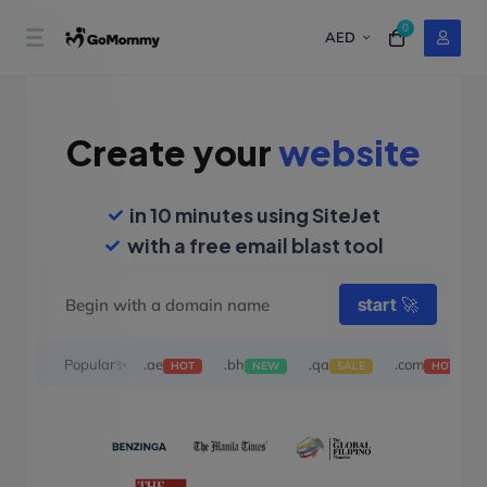
0
AED
Create your
website
in 10 minutes using SiteJet
with a free email blast tool
start
🚀
Popular✨
.ae
.bh
.qa
.com
HOT
NEW
SALE
HOT