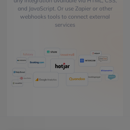
any integration available via HTML, CSS,
and JavaScript. Or use Zapier or other
webhooks tools to connect external
services