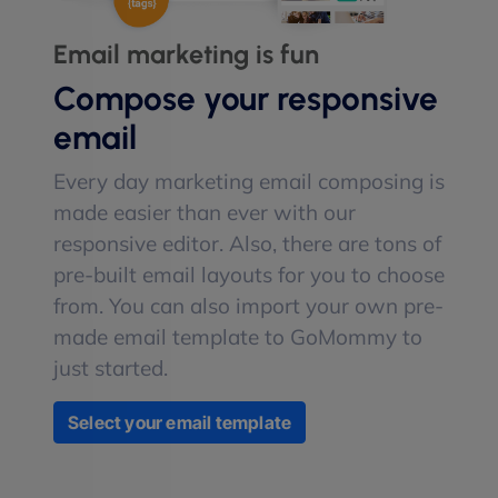
Email marketing is fun
Compose your responsive
email
Every day marketing email composing is
made easier than ever with our
responsive editor. Also, there are tons of
pre-built email layouts for you to choose
from. You can also import your own pre-
made email template to GoMommy to
just started.
Select your email template