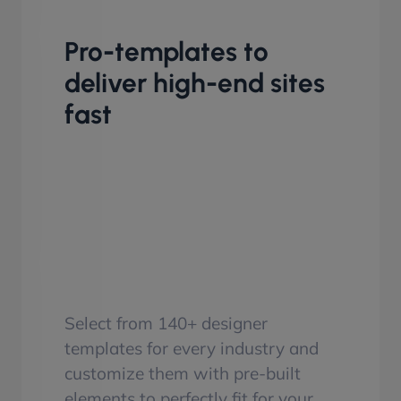
Pro-templates to
deliver high-end sites
fast
Select from 140+ designer
templates for every industry and
customize them with pre-built
elements to perfectly fit for your