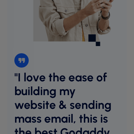
"I love the ease of
“I l
websi
building my
intu
website & sending
cust
desig
mass email, this is
host
equal
the best Godaddy