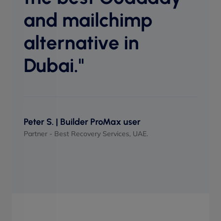
perf
and mailchimp
when
alternative in
Dubai."
Maso
UI/UX 
Peter S. | Builder ProMax user
Partner - Best Recovery Services, UAE.