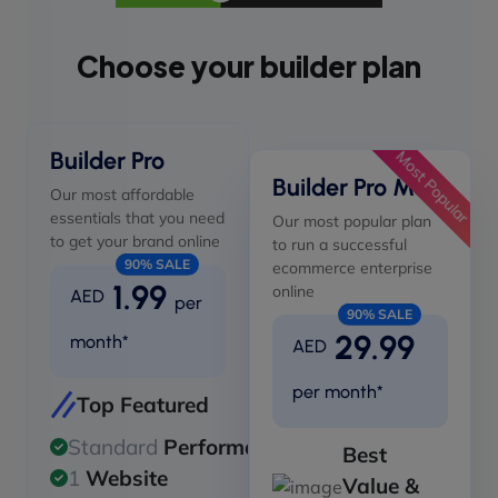
Choose your builder plan
Builder Pro
Most Popular
Builder Pro Max
Our most affordable
essentials that you need
Our most popular plan
to get your brand online
to run a successful
90% SALE
ecommerce enterprise
1.99
online
AED
per
90% SALE
29.99
month*
AED
per month*
Top Featured
Standard
Performance
Best
1
Website
Value &