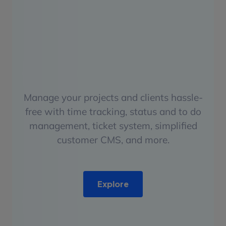
Manage your projects and clients hassle-
free with time tracking, status and to do
management, ticket system, simplified
customer CMS, and more.
Explore