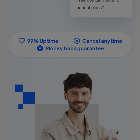
annual plans*
99% Uptime
Cancel anytime
Money back guarantee