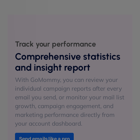
Track your performance
Comprehensive statistics
and insight report
With GoMommy, you can review your
individual campaign reports after every
email you send, or monitor your mail list
growth, campaign engagement, and
marketing performance directly from
your account dashboard.
Send emails like a pro