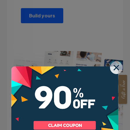
Build yours