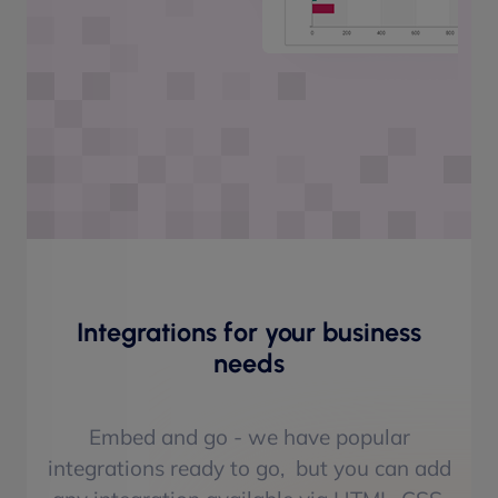
Integrations for your business
needs
Embed and go - we have popular
integrations ready to go, but you can add