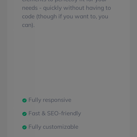
needs - quickly without having to
code (though if you want to, you
can).
Fully responsive
Fast & SEO-friendly
Fully customizable