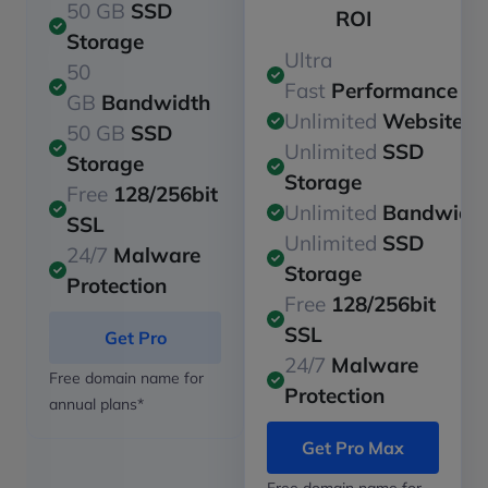
50 GB
SSD
ROI
Storage
Ultra
50
Fast
Performance
GB
Bandwidth
Unlimited
Websites
50 GB
SSD
Unlimited
SSD
Storage
Storage
Free
128/256bit
Unlimited
Bandwidt
SSL
Unlimited
SSD
24/7
Malware
Storage
Protection
Free
128/256bit
SSL
Get Pro
24/7
Malware
Free domain name for
Protection
annual plans*
Get Pro Max
Free domain name for