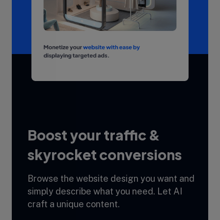
Boost your traffic &
skyrocket conversions
Browse the website design you want and
simply describe what you need. Let AI
craft a unique content.