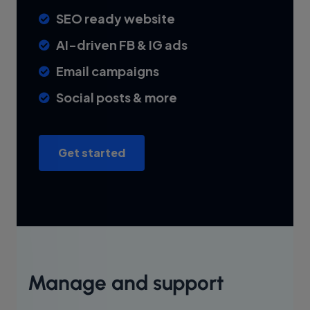
SEO ready website
AI-driven FB & IG ads
Email campaigns
Social posts & more
Get started
Manage and support