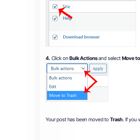
4.
Click on
Bulk Actions
and select
Move to
Your post has been moved to
Trash
. If you