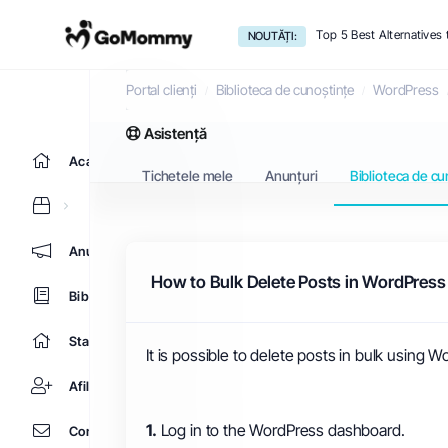
Top 5 Best Alternative
NOUTĂȚI:
Biblioteca de cunoștințe
Portal clienți
Biblioteca de cunoștințe
WordPress
Asistență
Acasă
Tichetele mele
Anunțuri
Biblioteca de cu
Anunțuri
How to Bulk Delete Posts in WordPress
Biblioteca de cunoștințe
Starea sistemelor
It is possible to delete posts in bulk using 
Afiliere
1.
Log in to the WordPress dashboard.
Contact