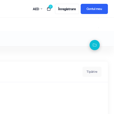
0
AED
Înregistrare
Contul meu
Tipărire