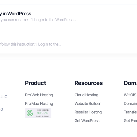
y in WordPress
ou can rename it.1. Log in to the WordPress...
ow this instruction:1. Log in to the...
Product
Resources
Dom
Pro Web Hosting
Cloud Hosting
WHOIS 
.L.C.
Pro Max Hosting
Website Builder
Domain
90
Reseller Hosting
Transfe
Get WordPress
Get Fr