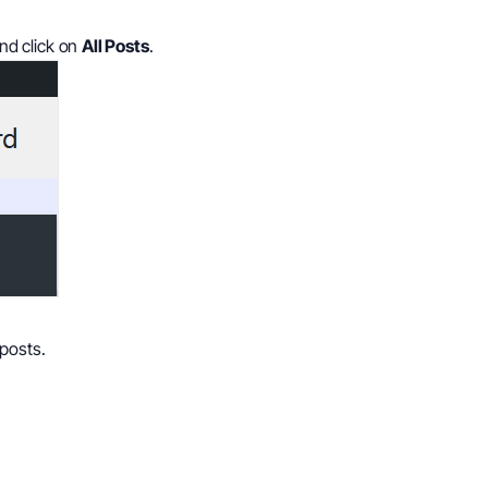
nd click on
All Posts
.
posts.