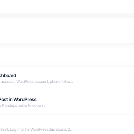
shboard
access a WordPress account, please follow...
 Post in WordPress
ow the steps below to do so in...
ss.1. Log in to the WordPress dashboard. 2....