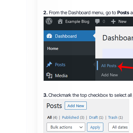
2.
From the Dashboard menu, go to
Posts
a
3.
Checkmark the top checkbox to select all 