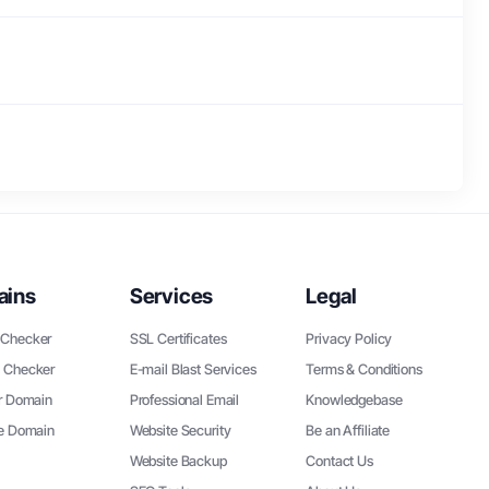
ains
Services
Legal
Checker
SSL Certificates
Privacy Policy
 Checker
E-mail Blast Services
Terms & Conditions
r Domain
Professional Email
Knowledgebase
ee Domain
Website Security
Be an Affiliate
Website Backup
Contact Us