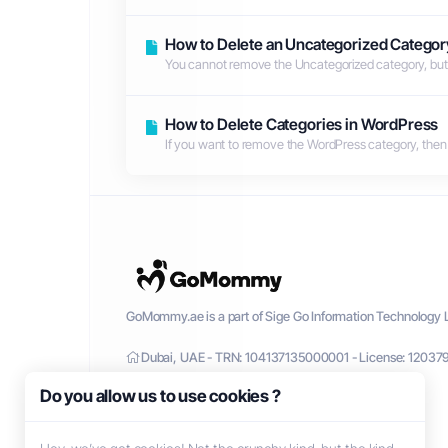
How to Delete an Uncategorized Categor
You cannot remove the Uncategorized category, but y
How to Delete Categories in WordPress
If you want to remove the WordPress category, then foll
GoMommy.ae is a part of Sige Go Information Technology L
Dubai, UAE - TRN: 104137135000001 - License: 12037
Do you allow us to use cookies ?