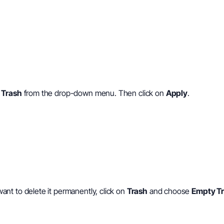
 Trash
from the drop-down menu. Then click on
Apply
.
 want to delete it permanently, click on
Trash
and choose
Empty T