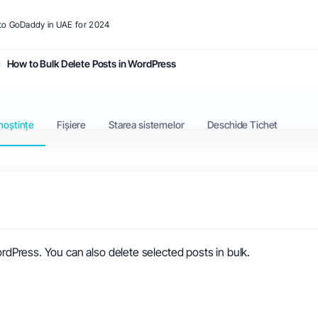
s to GoDaddy in UAE for 2024
How to Bulk Delete Posts in WordPress
noștințe
Fișiere
Starea sistemelor
Deschide Tichet
WordPress. You can also delete selected posts in bulk.