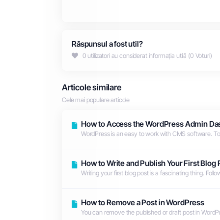
Răspunsul a fost util?
0 utilizatori au considerat informația utilă (0 Voturi)
Articole similare
Cele mai populare articole
How to Access the WordPress Admin Da
WordPress is an easy to work with CMS software. To 
How to Write and Publish Your First Blog
Writing your first blog post is a fascinating thing. Foll
How to Remove a Post in WordPress
You can remove the published or draft post in WordPre