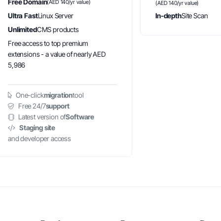
Free Domain
(AED 140/yr value)
(AED 140/yr value)
Ultra Fast
Linux Server
In-depth
Site Scan
Unlimited
CMS products
Free access to top premium
extensions - a value of nearly AED
5,986
One-click
migration
tool
Free 24/7
support
Latest version of
Software
Staging site
and developer access