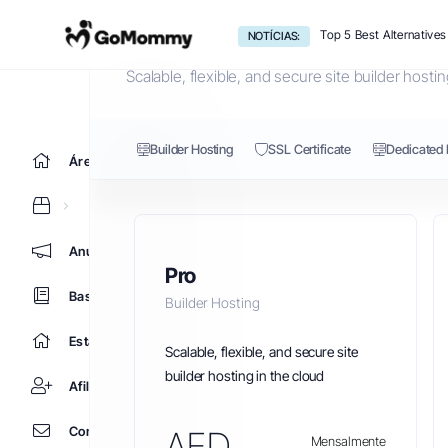
Builder Hosting
Top 5 Best Alternative
NOTÍCIAS:
Scalable, flexible, and secure site builder hostin
Builder Hosting
SSL Certificate
Dedicated 
Área do Cliente
Anúncios
Pro
Base de Conhecimento
Builder Hosting
Estado da Rede
Scalable, flexible, and secure site
builder hosting in the cloud
Afiliados
Contacte-nos
AED
Mensalmente