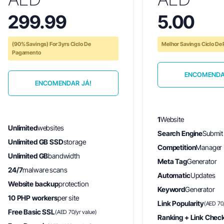
299.99
5.00
(90% Savings) For 3yrs Ciclo De
Melhor Savings Ciclo D
Pagamento
ENCOMENDA
ENCOMENDAR JÁ!
1
Website
Unlimited
websites
Search Engine
Submit
Unlimited GB SSD
storage
Competition
Manager
Unlimited GB
bandwidth
Meta Tag
Generator
24/7
malware scans
Automatic
Updates
Website backup
protection
Keyword
Generator
10 PHP workers
per site
Link Popularity
(AED 70/
Free Basic SSL
(AED 70/yr value)
Ranking + Link Chec