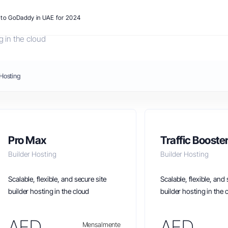
s to GoDaddy in UAE for 2024
g in the cloud
Hosting
Pro Max
Traffic Booste
Builder Hosting
Builder Hosting
Scalable, flexible, and secure site
Scalable, flexible, and 
builder hosting in the cloud
builder hosting in the 
AED
AED
Mensalmente