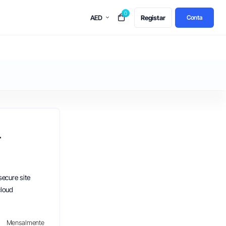
0
AED
Registar
Conta
r
secure site
cloud
Mensalmente