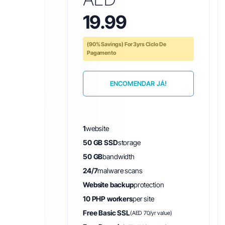
19.99
(90% Savings) For 3yrs Ciclo De
Pagamento
ENCOMENDAR JÁ!
1
website
50 GB SSD
storage
50 GB
bandwidth
24/7
malware scans
Website backup
protection
10 PHP workers
per site
Free Basic SSL
(AED 70/yr value)