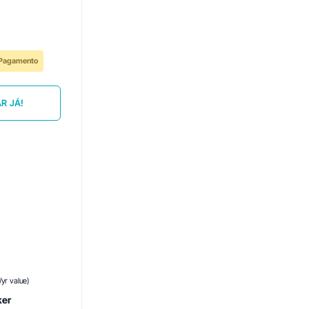
e Pagamento
R JÁ!
yr value)
ker