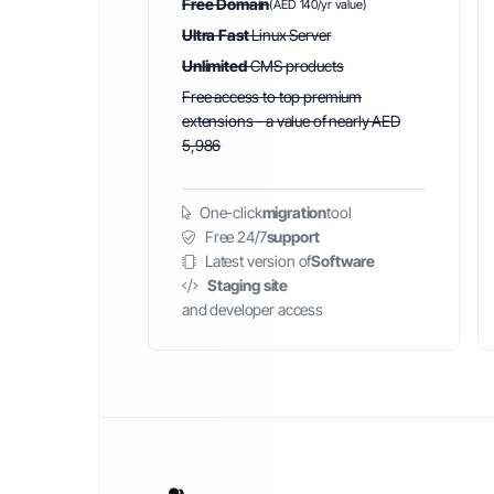
Free Domain
(AED 140/yr value)
Ultra Fast
Linux Server
Unlimited
CMS products
Free access to top premium
extensions - a value of nearly AED
5,986
One-click
migration
tool
Free 24/7
support
Latest version of
Software
Staging site
and developer access