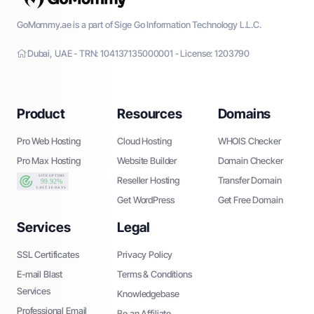
GoMommy.ae is a part of Sige Go Information Technology L.L.C.
Dubai, UAE - TRN: 104137135000001 - License: 1203790
Product
Resources
Domains
Pro Web Hosting
Cloud Hosting
WHOIS Checker
Pro Max Hosting
Website Builder
Domain Checker
Reseller Hosting
Transfer Domain
Get WordPress
Get Free Domain
Services
Legal
SSL Certificates
Privacy Policy
E-mail Blast
Terms & Conditions
Services
Knowledgebase
Professional Email
Be an Affiliate