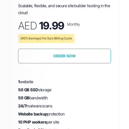
Scalable, flexible, and secure site builder hosting in the
cloud
AED
19.99
Monthly
(90% Savings) For 3yrs Billing Cycle
ORDER NOW
1
website
50 GB SSD
storage
50 GB
bandwidth
24/7
malware scans
Website backup
protection
10 PHP workers
per site