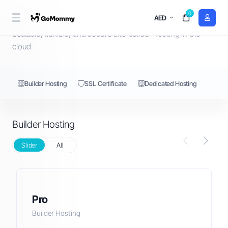
0
Builder Hosting
AED
Scalable, flexible, and secure site builder hosting in the
cloud
Builder Hosting
SSL Certificate
Dedicated Hosting
Builder Hosting
Slider
All
Pro
Builder Hosting