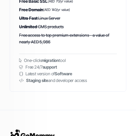
Free Basic SSL
(AED 70/yr value)
Free Domain
(AED 140/yr value)
Ultra Fast
Linux Server
Unlimited
CMS products
Free access to top premium extensions - a value of
nearly AED 5,986
One-click
migration
tool
Free 24/7
support
Latest version of
Software
Staging site
and developer access