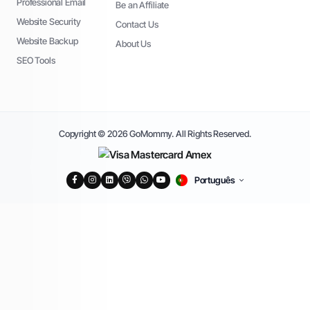
Professional Email
Be an Affiliate
Website Security
Contact Us
Website Backup
About Us
SEO Tools
Copyright © 2026 GoMommy. All Rights Reserved.
Português