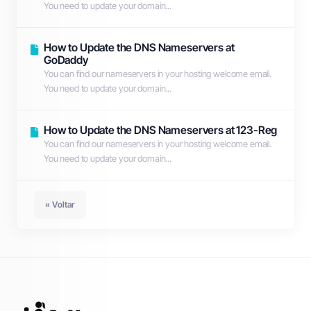
You need to update your domain...
How to Update the DNS Nameservers at
GoDaddy
You can find our nameservers in your hosting welcome email.
You need to update your domain...
How to Update the DNS Nameservers at 123-Reg
You can find our nameservers in your hosting welcome email.
You need to update your domain...
« Voltar