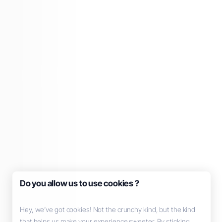
Do you allow us to use cookies ?
Hey, we’ve got cookies! Not the crunchy kind, but the kind
that helps us make your experience sweeter. By sticking