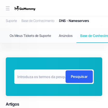
Base de Conhecimento
Suporte
Base de Conhecimento
DNS - Nameservers
Os Meus Tickets de Suporte
Anúncios
Base de Conhecim
Pesquisar
Artigos