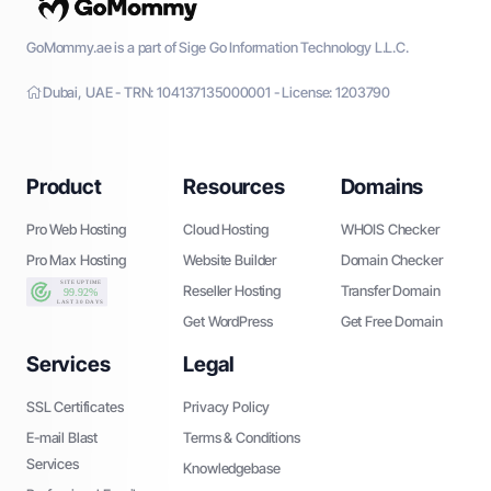
GoMommy.ae is a part of Sige Go Information Technology L.L.C.
Dubai, UAE - TRN: 104137135000001 - License: 1203790
Product
Resources
Domains
Pro Web Hosting
Cloud Hosting
WHOIS Checker
Pro Max Hosting
Website Builder
Domain Checker
Reseller Hosting
Transfer Domain
Get WordPress
Get Free Domain
Services
Legal
SSL Certificates
Privacy Policy
E-mail Blast
Terms & Conditions
Services
Knowledgebase