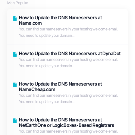
Mais Popular
How to Update the DNS Nameservers at
Name.com
You can find our nameservers in your hosting welcome email.
You need to update your domain...
How to Update the DNS Nameservers at DynaDot
You can find our nameservers in your hosting welcome email.
You need to update your domain...
How to Update the DNS Nameservers at
NameCheap.com
You can find our nameservers in your hosting welcome email.
You need to update your domain...
How to Update the DNS Nameservers at
NetEarthOne or LogicBoxes-Based Registrars
You can find our nameservers in your hosting welcome email.