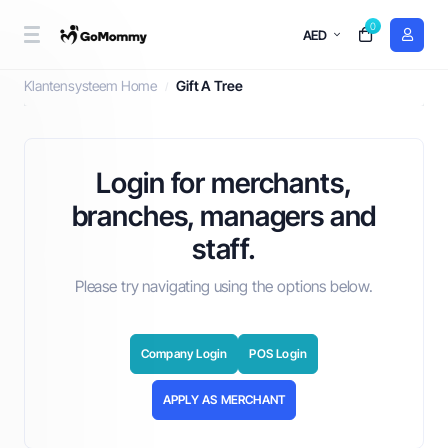
0
AED
Gift A Tree
Klantensysteem Home
Gift A Tree
Login for merchants,
branches, managers and
staff.
Please try navigating using the options below.
Company Login
POS Login
APPLY AS MERCHANT