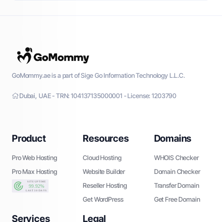
GoMommy.ae is a part of Sige Go Information Technology L.L.C.
Dubai, UAE - TRN: 104137135000001 - License: 1203790
Product
Resources
Domains
Pro Web Hosting
Cloud Hosting
WHOIS Checker
Pro Max Hosting
Website Builder
Domain Checker
Reseller Hosting
Transfer Domain
Get WordPress
Get Free Domain
Services
Legal