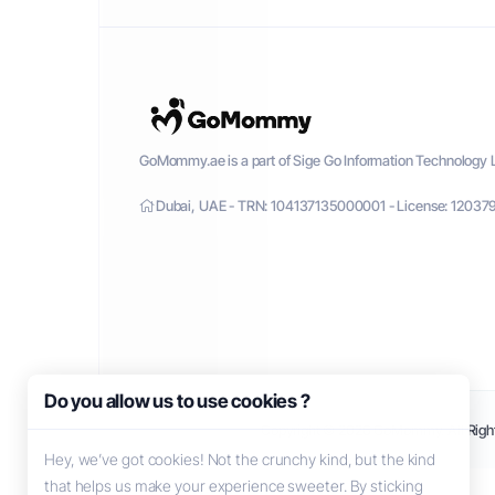
GoMommy.ae is a part of Sige Go Information Technology L
Dubai, UAE - TRN: 104137135000001 - License: 12037
Do you allow us to use cookies ?
Copyright © 2026 GoMommy. All Right
Hey, we’ve got cookies! Not the crunchy kind, but the kind
that helps us make your experience sweeter. By sticking