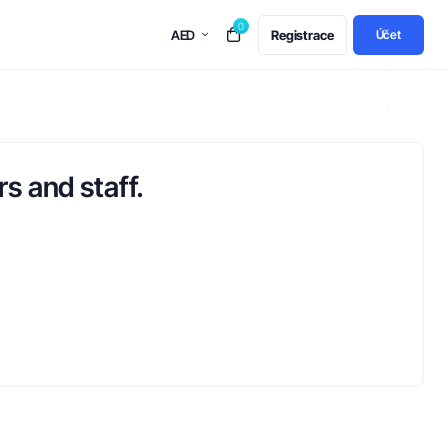
0
AED
Registrace
Účet
s and staff.