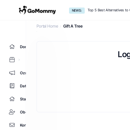
Top 5 Best Alternatives t
NEWS:
Gift A Tree
Portal Home
Gift A Tree
Domů
Log
Oznámení
Databáze řešení
Stav systému
Obchodní zástupci
Kontaktujte nás