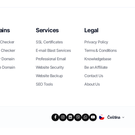
ains
Services
Legal
Checker
SSL Certificates
Privacy Policy
 Checker
E-mail Blast Services
Terms & Conditions
r Domain
Professional Email
Knowledgebase
ee Domain
Website Security
Be an Affiliate
Website Backup
Contact Us
SEO Tools
About Us
Čeština