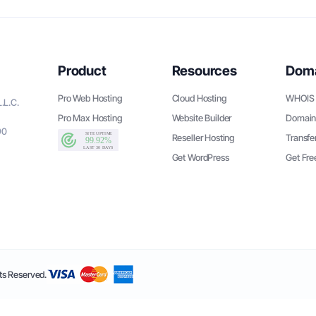
Product
Resources
Dom
Pro Web Hosting
Cloud Hosting
WHOIS 
.L.C.
Pro Max Hosting
Website Builder
Domain
90
Reseller Hosting
Transfe
Get WordPress
Get Fr
s Reserved.