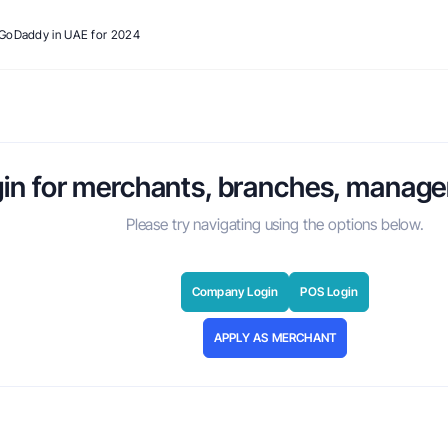
o GoDaddy in UAE for 2024
in for merchants, branches, manager
Please try navigating using the options below.
Company Login
POS Login
APPLY AS MERCHANT