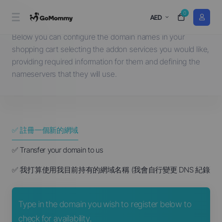
0
選擇一個網域名稱...
AED
Below you can configure the domain names in your
shopping cart selecting the addon services you would like,
providing required information for them and defining the
nameservers that they will use.
✅ 註冊一個新的網域
✅ Transfer your domain to us
✅ 我打算使用我目前持有的網域名稱 (我會自行變更 DNS 紀錄)
Type in the domain you wish to register below to
check for availability.