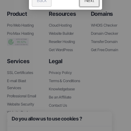
Back
Next
Product
Resources
Domains
Pro Web Hosting
Cloud Hosting
WHOIS Checker
Pro Max Hosting
Website Builder
Domain Checker
Reseller Hosting
Transfer Domain
Get WordPress
Get Free Domain
Services
Legal
SSL Certificates
Privacy Policy
E-mail Blast
Terms & Conditions
Services
Knowledgebase
Professional Email
Be an Affiliate
Website Security
Contact Us
Website Backup
About Us
Do you allow us to use cookies ?
SEO Tools