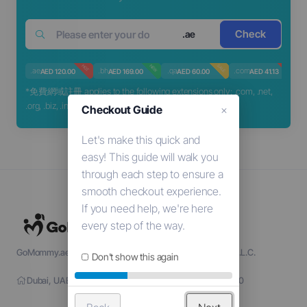
Check
.ae
SALE
HOT
NEW
HOT
.ae
.bh
.qa
.com
.
AED 120.00
AED 169.00
AED 60.00
AED 41.13
*免費網域註冊 applies to the following extensions only: .com, .net,
.org, .biz, .info
Checkout Guide
×
GoMommy.ae is a part of Sige Go Information Technology L.L.C.
Don't show this again
Dubai, UAE - TRN: 104137135000001 - License: 1203790