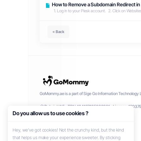
How to Remove a Subdomain Redirect in
1. Log in to your Plesk account. 2. Click on Websit
« Back
GoMommy.ae is a part of Sige Go Information Technology L
Dubai, UAE - TRN: 104137135000001 - License: 12037
Do you allow us to use cookies ?
Hey, we’ve got cookies! Not the crunchy kind, but the kind
that helps us make your experience sweeter. By sticking