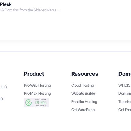
 Plesk
es & Domains from the Sidebar Menu....
Product
Resources
Dom
Pro Web Hosting
Cloud Hosting
WHOIS 
.L.C.
Pro Max Hosting
Website Builder
Domain
90
Reseller Hosting
Transfe
Get WordPress
Get Fr