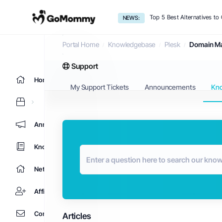
Top 5 Best Alternatives t
NEWS:
Knowledgebase
Portal Home
Knowledgebase
Plesk
Domain M
Support
Home
My Support Tickets
Announcements
Kn
Announcements
Knowledgebase
Network Status
Affiliates
Contact Us
Articles