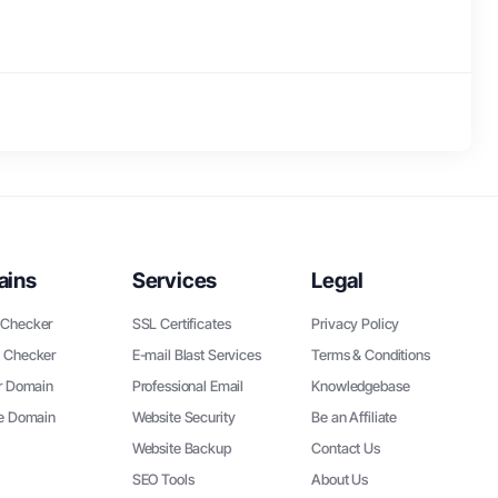
ains
Services
Legal
Checker
SSL Certificates
Privacy Policy
 Checker
E-mail Blast Services
Terms & Conditions
r Domain
Professional Email
Knowledgebase
ee Domain
Website Security
Be an Affiliate
Website Backup
Contact Us
SEO Tools
About Us