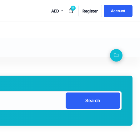
0
AED
Register
Account
Search