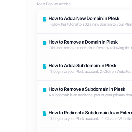
Most Popular Articles
How to Add a New Domain in Plesk
Follow this tutorial to add a new domain to your Plesk
How to Remove a Domain in Plesk
You can remove a domain in Plesk by following this tut
How to Add a Subdomain in Plesk
1. Log in to your Plesk account. 2. Click on Website
How to Remove a Subdomain in Plesk
A subdomain is an additional part of your primary domai
How to Redirect a Subdomain to an Extern
1. Log in to your Plesk account. 2. Click on Websit