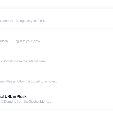
 account. 1. Log in to your Plesk...
orial. 1. Log in to your Plesk...
s & Domains from the Sidebar Menu....
n. Please, follow this tutorial to remove...
al URL in Plesk
es & Domains from the Sidebar Menu....