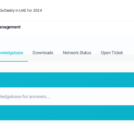
o GoDaddy in UAE for 2024
anagement
owledgebase
Downloads
Network Status
Open Ticket