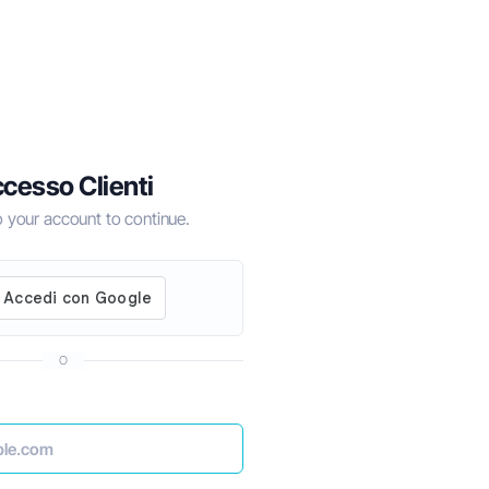
cesso Clienti
to your account to continue.
O
for 2024
How to Do Business in Dubai the Right Wa