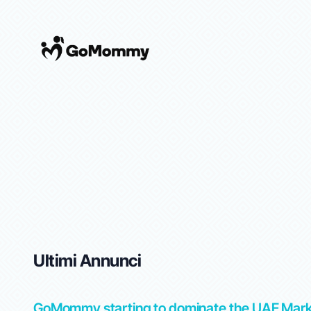
Ultimi Annunci
tep-
GoMommy starting to dominate the UAE Mar