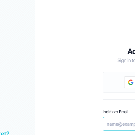
Ac
Sign in 
Indirizzo Email
ket?
Top 5 Best Alternatives to GoDaddy in UAE 