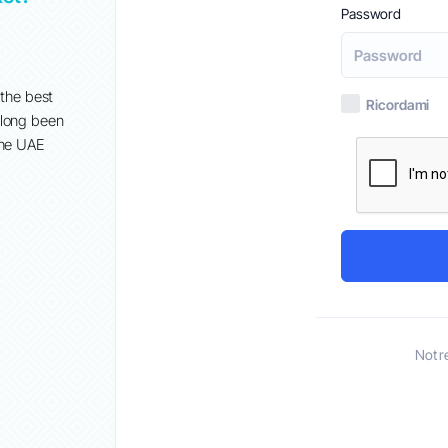
Password
Set 2º
When it comes to establishing an online presence, GoDadd
popular choice for many businesses in the UAE. However, w
 the best
Ricordami
growing demand for more tailored and cost-effective soluti
 long been
alternatives have emerged that offer...
the UAE
Not r