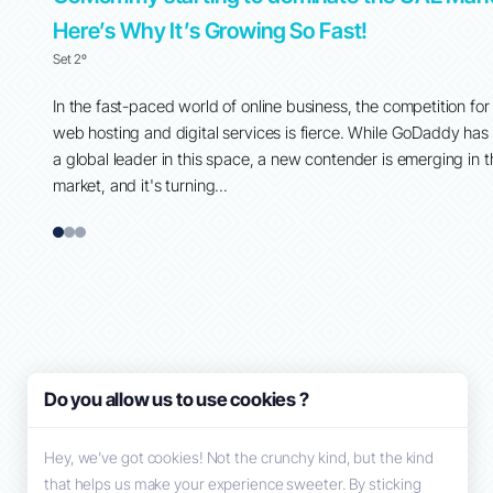
Here’s Why It’s Growing So Fast!
Set 2º
 around
In the fast-paced world of online business, the competition for
ent, and
web hosting and digital services is fierce. While GoDaddy has
their
a global leader in this space, a new contender is emerging in 
market, and it's turning...
1
2
3
Do you allow us to use cookies ?
Hey, we’ve got cookies! Not the crunchy kind, but the kind
that helps us make your experience sweeter. By sticking