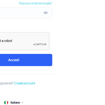
Password dimenticata?
by-Step Guide
Ago 8º
y has been a
ith the ever-
Dubai is a thriving business hub that attracts entrepren
ons, several
the globe. With its strategic location, business-friendly
vibrant economy, it's no wonder that many are eager to e
ventures in...
Accedi
egistered?
Create account
Italiano