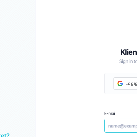
Klien
Sign in 
E-mail
ket?
Top 5 Best Alternatives to GoDaddy in UAE 