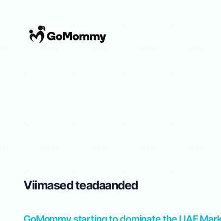
Viimased teadaanded
tep-
GoMommy starting to dominate the UAE Mar