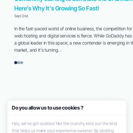
Here’s Why It’s Growing So Fast!
Sept 2nd
 around
In the fast-paced world of online business, the competition for
ent, and
web hosting and digital services is fierce. While GoDaddy has
their
a global leader in this space, a new contender is emerging in 
market, and it's turning...
1
2
3
Do you allow us to use cookies ?
Hey, we’ve got cookies! Not the crunchy kind, but the kind
that helps us make your experience sweeter. By sticking