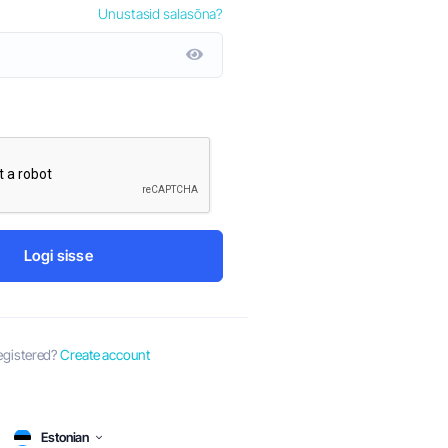
Unustasid salasõna?
by-Step Guide
Aug 8th
y has been a
ith the ever-
Dubai is a thriving business hub that attracts entrepren
ons, several
the globe. With its strategic location, business-friendly
vibrant economy, it's no wonder that many are eager to e
ventures in...
Logi sisse
egistered?
Create account
Estonian