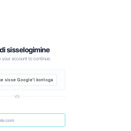
di sisselogimine
to your account to continue.
VÕI
for 2024
How to Do Business in Dubai the Right Wa