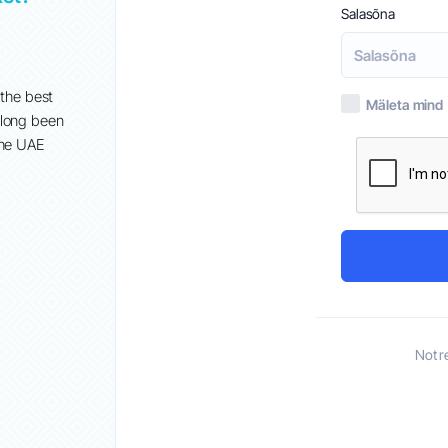
Salasõna
Sept 2nd
When it comes to establishing an online presence, GoDadd
popular choice for many businesses in the UAE. However, w
 the best
Mäleta mind
growing demand for more tailored and cost-effective soluti
 long been
alternatives have emerged that offer...
the UAE
Not r