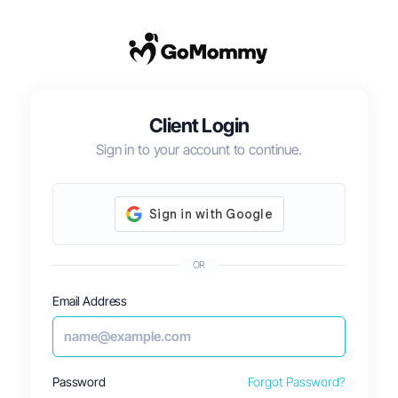
Client Login
Sign in to your account to continue.
OR
Email Address
Password
Forgot Password?