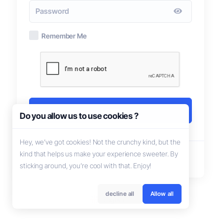
Remember Me
Login
Do you allow us to use cookies ?
Hey, we’ve got cookies! Not the crunchy kind, but the
kind that helps us make your experience sweeter. By
Not registered?
Create account
sticking around, you’re cool with that. Enjoy!
decline all
Allow all
English