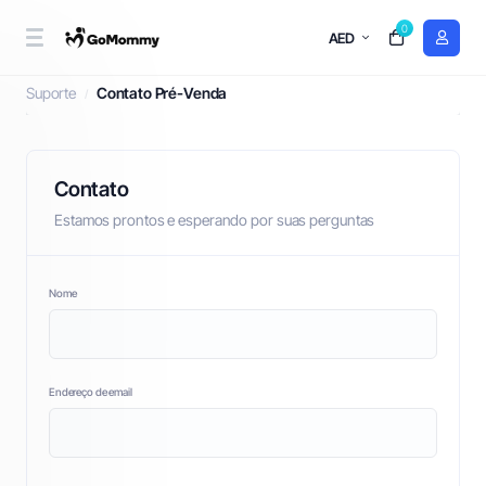
0
AED
Contato Pré-Venda
Suporte
Contato Pré-Venda
Contato
Estamos prontos e esperando por suas perguntas
Nome
Endereço de email