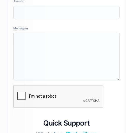
Assunto
Mensagem
Quick Support