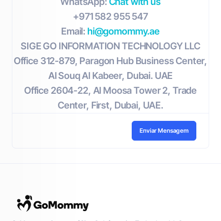
WhatsApp:
Chat with us
+971 582 955 547
Email:
hi@gomommy.ae
SIGE GO INFORMATION TECHNOLOGY LLC
Office 312-879, Paragon Hub Business Center,
Al Souq Al Kabeer, Dubai. UAE
Office 2604-22, Al Moosa Tower 2, Trade
Center, First, Dubai, UAE.
Enviar Mensagem