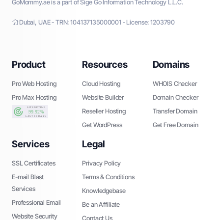
GoMommy.ae is a part of Sige Go Information Technology L.L.C.
Dubai, UAE - TRN: 104137135000001 - License: 1203790
Product
Resources
Domains
Pro Web Hosting
Cloud Hosting
WHOIS Checker
Pro Max Hosting
Website Builder
Domain Checker
Reseller Hosting
Transfer Domain
Get WordPress
Get Free Domain
Services
Legal
SSL Certificates
Privacy Policy
E-mail Blast
Terms & Conditions
Services
Knowledgebase
Professional Email
Be an Affiliate
Website Security
Contact Us